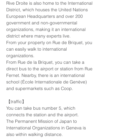
Rive Droite is also home to the International 
District, which houses the United Nations 
European Headquarters and over 200 
government and non-governmental 
organizations, making it an international 
district where many experts live.
From your property on Rue de Briquet, you 
can easily walk to international 
organizations.
From Rue de la Briquet, you can take a 
direct bus to the airport or station from Rue 
Fernet. Nearby, there is an international 
school (École Internationale de Genève) 
and supermarkets such as Coop.
【traffic】
You can take bus number 5, which 
connects the station and the airport.
The Permanent Mission of Japan to 
International Organizations in Geneva is 
also within walking distance.