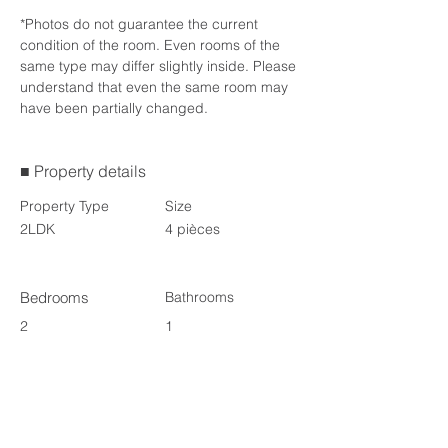
*Photos do not guarantee the current 
condition of the room. Even rooms of the 
same type may differ slightly inside. Please 
understand that even the same room may 
have been partially changed.
■ Property details
Property Type
Size
2LDK
4 pièces
Bedrooms
Bathrooms
2
1
Floors
3
Availability