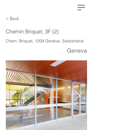
< Back
Chemin Briquet, 3F (2)
Chem. Briquet, 1209 Genève, Switzerland
Geneva