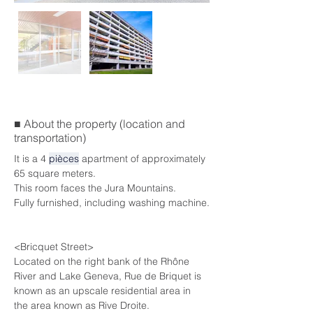
■ About the property (location and
transportation)
It is a 4 
pièces
 apartment of approximately 
65 square meters.
This room faces the Jura Mountains.
Fully furnished, including washing machine.
<Bricquet Street>
Located on the right bank of the Rhône 
River and Lake Geneva, Rue de Briquet is 
known as an upscale residential area in 
the area known as Rive Droite.